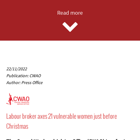
Read more
22/11/2022
Publication: CWAO
Author: Press Office
Labour broker axes 21 vulnerable women just before
Christmas