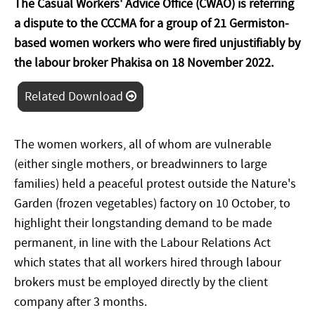
The Casual Workers' Advice Office (CWAO) is referring
a dispute to the CCCMA for a group of 21 Germiston-
based women workers who were fired unjustifiably by
the labour broker Phakisa on 18 November 2022.
Related Download
The women workers, all of whom are vulnerable
(either single mothers, or breadwinners to large
families) held a peaceful protest outside the Nature's
Garden (frozen vegetables) factory on 10 October, to
highlight their longstanding demand to be made
permanent, in line with the Labour Relations Act
which states that all workers hired through labour
brokers must be employed directly by the client
company after 3 months.