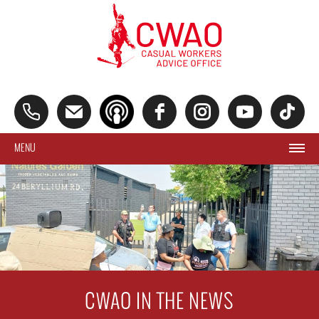
MENU
CWAO IN THE NEWS