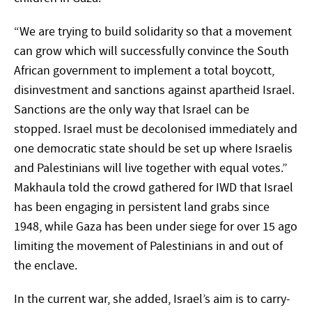
“We are trying to build solidarity so that a movement
can grow which will successfully convince the South
African government to implement a total boycott,
disinvestment and sanctions against apartheid Israel.
Sanctions are the only way that Israel can be
stopped. Israel must be decolonised immediately and
one democratic state should be set up where Israelis
and Palestinians will live together with equal votes.”
Makhaula told the crowd gathered for IWD that Israel
has been engaging in persistent land grabs since
1948, while Gaza has been under siege for over 15 ago
limiting the movement of Palestinians in and out of
the enclave.
In the current war, she added, Israel’s aim is to carry-