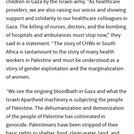
children in Gaza by the Israeli army. “As healthcare
providers, we are also raising our voices and showing
support and solidarity to our healthcare colleagues in
Gaza. The killing of nurses, doctors, and the bombing
of hospitals and ambulances must stop now," they
said in a statement. “The story of CHWs in South
Africa is tantamount to the story of many health
workers in Palestine and must be understood as a
story of gender exploitation and the marginalization
of women.
“We see the ongoing bloodbath in Gaza and what the
Israeli Apartheid machinery is subjecting the people
of Palestine. The dehumanization and demonization
of the people of Palestine has culminated in
genocide. Palestinians have been stripped of their
basic rights to shelter, food, clean water, land, and