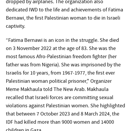
dropped by airplanes. The organization also
dedicated IWD to the life and achievements of Fatima
Bernawi, the first Palestinian woman to die in Israeli
captivity.
“Fatima Bernawi is an icon in the struggle. She died
on 3 November 2022 at the age of 83. She was the
most famous Afro-Palestinian freedom fighter (her
father was from Nigeria). She was imprisoned by the
Israelis for 10 years, from 1967-1977, the first ever
Palestinian woman political prisoner," Organizer
Meme Makhaula told The New Arab. Makhaula
recalled that Israeli forces are committing sexual
violations against Palestinian women. She highlighted
that between 7 October 2023 and 8 March 2024, the
IDF had killed more than 9000 women and 14000
children in Gaza.