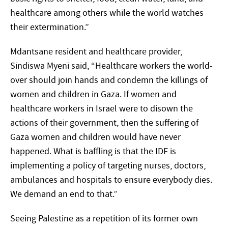
healthcare among others while the world watches
their extermination.”
Mdantsane resident and healthcare provider,
Sindiswa Myeni said, “Healthcare workers the world-
over should join hands and condemn the killings of
women and children in Gaza. If women and
healthcare workers in Israel were to disown the
actions of their government, then the suffering of
Gaza women and children would have never
happened. What is baffling is that the IDF is
implementing a policy of targeting nurses, doctors,
ambulances and hospitals to ensure everybody dies.
We demand an end to that.”
Seeing Palestine as a repetition of its former own