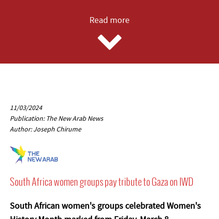
Read more
11/03/2024
Publication: The New Arab News
Author: Joseph Chirume
South Africa women groups pay tribute to Gaza on IWD
South African women's groups celebrated Women's