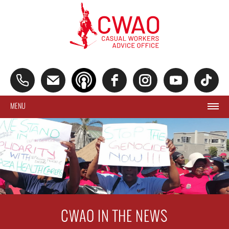
MENU
CWAO IN THE NEWS