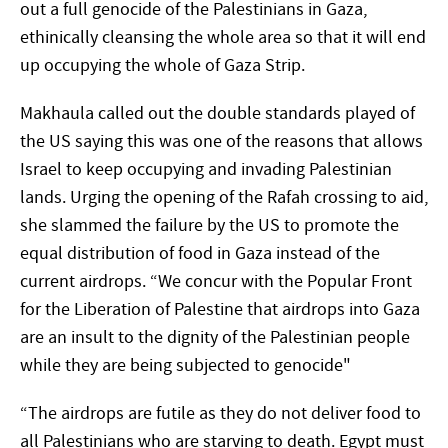
out a full genocide of the Palestinians in Gaza,
ethinically cleansing the whole area so that it will end
up occupying the whole of Gaza Strip.
Makhaula called out the double standards played of
the US saying this was one of the reasons that allows
Israel to keep occupying and invading Palestinian
lands. Urging the opening of the Rafah crossing to aid,
she slammed the failure by the US to promote the
equal distribution of food in Gaza instead of the
current airdrops. “We concur with the Popular Front
for the Liberation of Palestine that airdrops into Gaza
are an insult to the dignity of the Palestinian people
while they are being subjected to genocide"
“The airdrops are futile as they do not deliver food to
all Palestinians who are starving to death. Egypt must