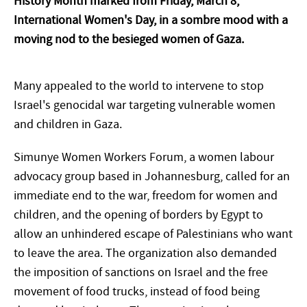
History Month marked from Friday, March 8,
International Women's Day, in a sombre mood with a
moving nod to the besieged women of Gaza.
Many appealed to the world to intervene to stop
Israel's genocidal war targeting vulnerable women
and children in Gaza.
Simunye Women Workers Forum, a women labour
advocacy group based in Johannesburg, called for an
immediate end to the war, freedom for women and
children, and the opening of borders by Egypt to
allow an unhindered escape of Palestinians who want
to leave the area. The organization also demanded
the imposition of sanctions on Israel and the free
movement of food trucks, instead of food being