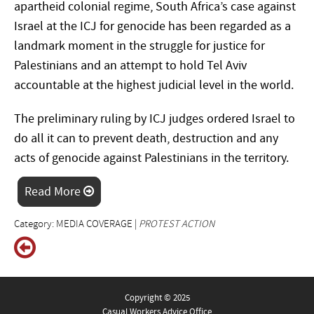
apartheid colonial regime, South Africa’s case against
Israel at the ICJ for genocide has been regarded as a
landmark moment in the struggle for justice for
Palestinians and an attempt to hold Tel Aviv
accountable at the highest judicial level in the world.
The preliminary ruling by ICJ judges ordered Israel to
do all it can to prevent death, destruction and any
acts of genocide against Palestinians in the territory.
Read More
Category: MEDIA COVERAGE |
PROTEST ACTION
Copyright © 2025
Casual Workers Advice Office