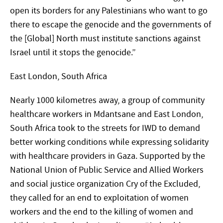
open its borders for any Palestinians who want to go
there to escape the genocide and the governments of
the [Global] North must institute sanctions against
Israel until it stops the genocide.”
East London, South Africa
Nearly 1000 kilometres away, a group of community
healthcare workers in Mdantsane and East London,
South Africa took to the streets for IWD to demand
better working conditions while expressing solidarity
with healthcare providers in Gaza. Supported by the
National Union of Public Service and Allied Workers
and social justice organization Cry of the Excluded,
they called for an end to exploitation of women
workers and the end to the killing of women and