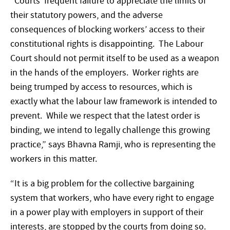
“Courts’ frequent failure to appreciate the limits of
their statutory powers, and the adverse
consequences of blocking workers’ access to their
constitutional rights is disappointing. The Labour
Court should not permit itself to be used as a weapon
in the hands of the employers. Worker rights are
being trumped by access to resources, which is
exactly what the labour law framework is intended to
prevent. While we respect that the latest order is
binding, we intend to legally challenge this growing
practice,” says Bhavna Ramji, who is representing the
workers in this matter.
“It is a big problem for the collective bargaining
system that workers, who have every right to engage
in a power play with employers in support of their
interests, are stopped by the courts from doing so.