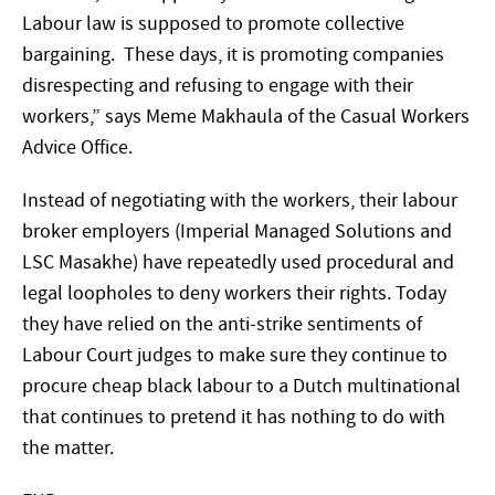
Labour law is supposed to promote collective
bargaining. These days, it is promoting companies
disrespecting and refusing to engage with their
workers,” says Meme Makhaula of the Casual Workers
Advice Office.
Instead of negotiating with the workers, their labour
broker employers (Imperial Managed Solutions and
LSC Masakhe) have repeatedly used procedural and
legal loopholes to deny workers their rights. Today
they have relied on the anti-strike sentiments of
Labour Court judges to make sure they continue to
procure cheap black labour to a Dutch multinational
that continues to pretend it has nothing to do with
the matter.