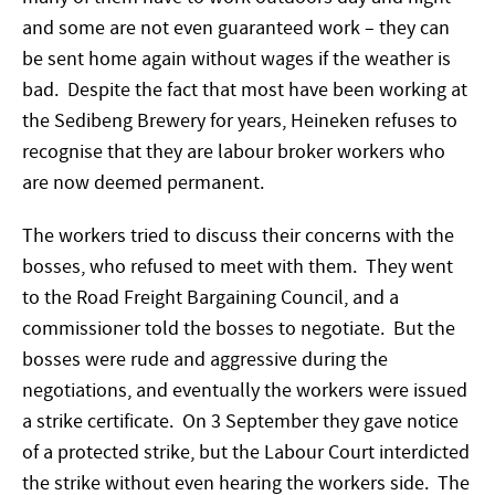
and some are not even guaranteed work – they can
be sent home again without wages if the weather is
bad. Despite the fact that most have been working at
the Sedibeng Brewery for years, Heineken refuses to
recognise that they are labour broker workers who
are now deemed permanent.
The workers tried to discuss their concerns with the
bosses, who refused to meet with them. They went
to the Road Freight Bargaining Council, and a
commissioner told the bosses to negotiate. But the
bosses were rude and aggressive during the
negotiations, and eventually the workers were issued
a strike certificate. On 3 September they gave notice
of a protected strike, but the Labour Court interdicted
the strike without even hearing the workers side. The