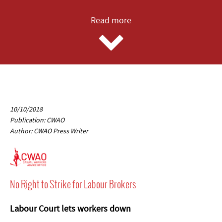
Read more
10/10/2018
Publication: CWAO
Author: CWAO Press Writer
No Right to Strike for Labour Brokers
Labour Court lets workers down