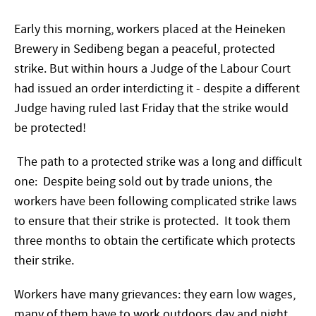
Early this morning, workers placed at the Heineken
Brewery in Sedibeng began a peaceful, protected
strike. But within hours a Judge of the Labour Court
had issued an order interdicting it - despite a different
Judge having ruled last Friday that the strike would
be protected!
The path to a protected strike was a long and difficult
one: Despite being sold out by trade unions, the
workers have been following complicated strike laws
to ensure that their strike is protected. It took them
three months to obtain the certificate which protects
their strike.
Workers have many grievances: they earn low wages,
many of them have to work outdoors day and night