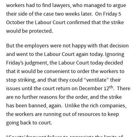
workers had to find lawyers, who managed to argue
their side of the case two weeks later. On Friday 5
October the Labour Court confirmed that the strike
would be protected.
But the employers were not happy with that decision
and went to the Labour Court again today. Ignoring
Friday’s judgment, the Labour Court today decided
that it would be convenient to order the workers to
stop striking, and that they could “ventilate” their
th
issues until the court return on December 12
. There
are no further reasons for the order, and the strike
has been banned, again. Unlike the rich companies,
the workers are running out of resources to keep
going back to court.