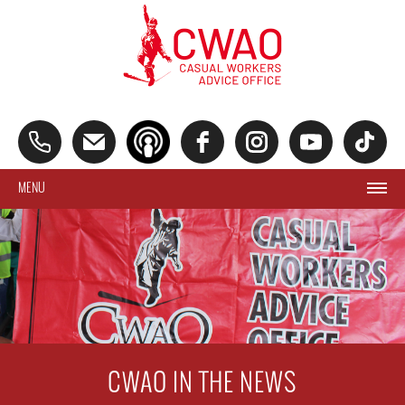
MENU
CWAO IN THE NEWS