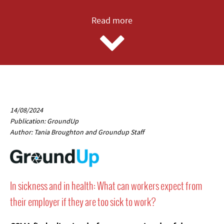
Read more
14/08/2024
Publication: GroundUp
Author: Tania Broughton and Groundup Staff
In sickness and in health: What can workers expect from
their employer if they are too sick to work?