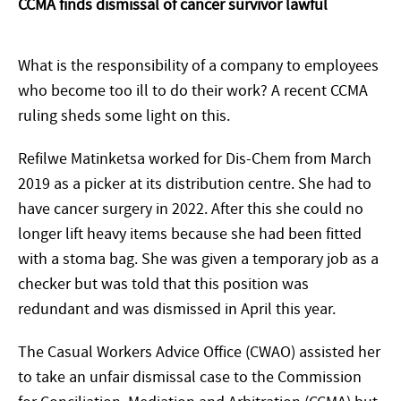
CCMA finds dismissal of cancer survivor lawful
What is the responsibility of a company to employees
who become too ill to do their work? A recent CCMA
ruling sheds some light on this.
Refilwe Matinketsa worked for Dis-Chem from March
2019 as a picker at its distribution centre. She had to
have cancer surgery in 2022. After this she could no
longer lift heavy items because she had been fitted
with a stoma bag. She was given a temporary job as a
checker but was told that this position was
redundant and was dismissed in April this year.
The Casual Workers Advice Office (CWAO) assisted her
to take an unfair dismissal case to the Commission