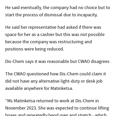
He said eventually, the company had no choice but to
start the process of dismissal due to incapacity.
He said her representative had asked if there was
space for her as a cashier but this was not possible
because the company was restructuring and
positions were being reduced.
Dis-Chem says it was reasonable but CWAO disagrees
The CWAO questioned how Dis-Chem could claim it
did not have any alternative light-duty or desk job
available anywhere for Matinketsa.
“Ms Matinketsa returned to work at Dis-Chem in
November 2023. She was expected to continue lifting
boxes and repeatedly bend over and stretch - which