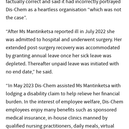
factually correct and said it had incorrectly portrayed
Dis-Chem as a heartless organisation “which was not
the case”.
“After Ms Mantinketsa reported ill in July 2022 she
was admitted to hospital and underwent surgery. Her
extended post-surgery recovery was accommodated
by granting annual leave once her sick leave was
depleted. Thereafter unpaid leave was initiated with
no end date,” he said.
“In May 2023 Dis-Chem assisted Ms Mantinketsa with
lodging a disability claim to help relieve her financial
burden. In the interest of employee welfare, Dis-Chem
employees enjoy many benefits such as sponsored
medical insurance, in-house clinics manned by
qualified nursing practitioners, daily meals, virtual