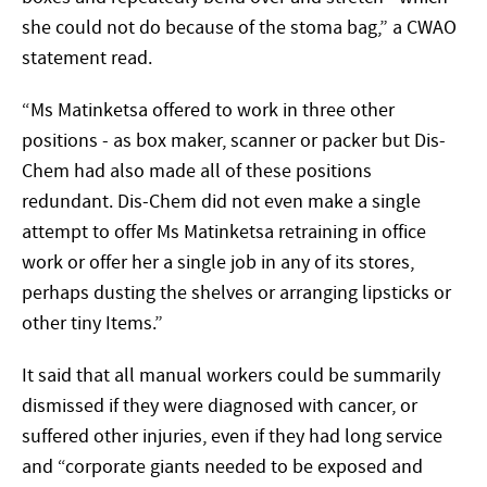
she could not do because of the stoma bag,” a CWAO
statement read.
“Ms Matinketsa offered to work in three other
positions - as box maker, scanner or packer but Dis-
Chem had also made all of these positions
redundant. Dis-Chem did not even make a single
attempt to offer Ms Matinketsa retraining in office
work or offer her a single job in any of its stores,
perhaps dusting the shelves or arranging lipsticks or
other tiny Items.”
It said that all manual workers could be summarily
dismissed if they were diagnosed with cancer, or
suffered other injuries, even if they had long service
and “corporate giants needed to be exposed and