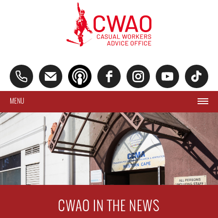
MENU
CWAO IN THE NEWS