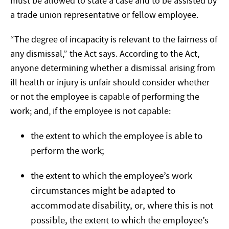
must be allowed to state a case and to be assisted by
a trade union representative or fellow employee.
“The degree of incapacity is relevant to the fairness of
any dismissal,” the Act says. According to the Act,
anyone determining whether a dismissal arising from
ill health or injury is unfair should consider whether
or not the employee is capable of performing the
work; and, if the employee is not capable:
the extent to which the employee is able to
perform the work;
the extent to which the employee’s work
circumstances might be adapted to
accommodate disability, or, where this is not
possible, the extent to which the employee’s