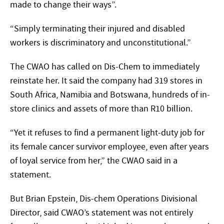
made to change their ways”.
“Simply terminating their injured and disabled
workers is discriminatory and unconstitutional.”
The CWAO has called on Dis-Chem to immediately
reinstate her. It said the company had 319 stores in
South Africa, Namibia and Botswana, hundreds of in-
store clinics and assets of more than R10 billion.
“Yet it refuses to find a permanent light-duty job for
its female cancer survivor employee, even after years
of loyal service from her,” the CWAO said in a
statement.
But Brian Epstein, Dis-chem Operations Divisional
Director, said CWAO’s statement was not entirely