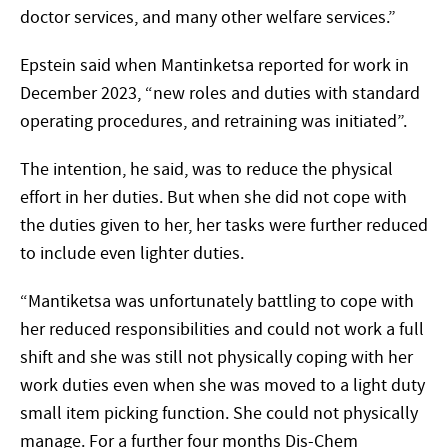
doctor services, and many other welfare services.”
Epstein said when Mantinketsa reported for work in
December 2023, “new roles and duties with standard
operating procedures, and retraining was initiated”.
The intention, he said, was to reduce the physical
effort in her duties. But when she did not cope with
the duties given to her, her tasks were further reduced
to include even lighter duties.
“Mantiketsa was unfortunately battling to cope with
her reduced responsibilities and could not work a full
shift and she was still not physically coping with her
work duties even when she was moved to a light duty
small item picking function. She could not physically
manage. For a further four months Dis-Chem