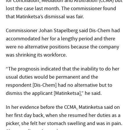
for Conciliation, Mediation and Arbitration (CCMA) but
lost the case last month. The commissioner found
that Matinketsa’s dismissal was fair.
Commissioner Johan Stapelberg said Dis-Chem had
accommodated her for a lengthy period and there
were no alternative positions because the company
was shrinking its workforce.
“The prognosis indicated that the inability to do her
usual duties would be permanent and the
respondent [Dis-Chem] had no alternative but to
dismiss the applicant [Matinketsa],” he said.
In her evidence before the CCMA, Matinketsa said on
her first day back, when she resumed her duties as a
picker, she felt her stomach swelling and was in pain.