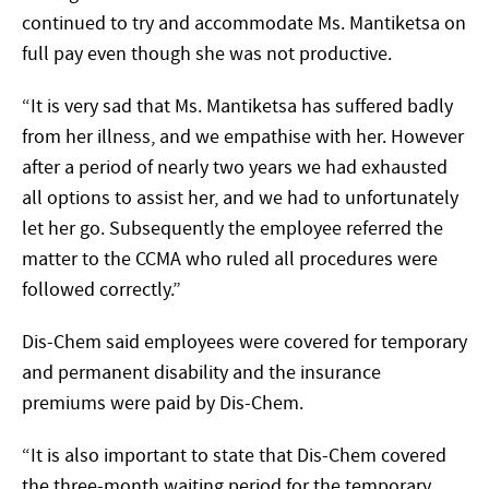
continued to try and accommodate Ms. Mantiketsa on
full pay even though she was not productive.
“It is very sad that Ms. Mantiketsa has suffered badly
from her illness, and we empathise with her. However
after a period of nearly two years we had exhausted
all options to assist her, and we had to unfortunately
let her go. Subsequently the employee referred the
matter to the CCMA who ruled all procedures were
followed correctly.”
Dis-Chem said employees were covered for temporary
and permanent disability and the insurance
premiums were paid by Dis-Chem.
“It is also important to state that Dis-Chem covered
the three-month waiting period for the temporary