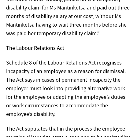
disability claim for Ms Mantinketsa and paid out three
months of disability salary at our cost, without Ms
Mantinketsa having to wait three months before she
was paid her temporary disability claim.”
The Labour Relations Act
Schedule 8 of the Labour Relations Act recognises
incapacity of an employee as a reason for dismissal.
The Act says in cases of permanent incapacity the
employer must look into providing alternative work
for the employee or adapting the employee’s duties
or work circumstances to accommodate the
employee’s disability.
The Act stipulates that in the process the employee