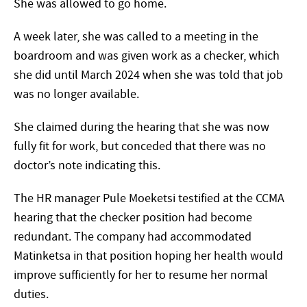
She was allowed to go home.
A week later, she was called to a meeting in the
boardroom and was given work as a checker, which
she did until March 2024 when she was told that job
was no longer available.
She claimed during the hearing that she was now
fully fit for work, but conceded that there was no
doctor’s note indicating this.
The HR manager Pule Moeketsi testified at the CCMA
hearing that the checker position had become
redundant. The company had accommodated
Matinketsa in that position hoping her health would
improve sufficiently for her to resume her normal
duties.