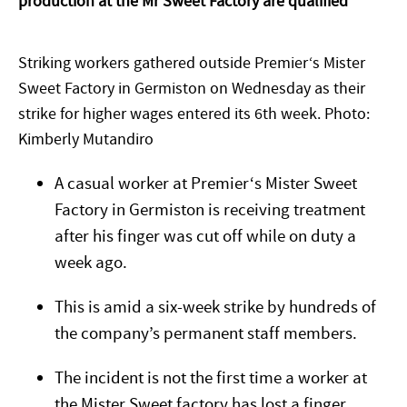
production at the Mr Sweet Factory are qualified
Striking workers gathered outside Premier‘s Mister
Sweet Factory in Germiston on Wednesday as their
strike for higher wages entered its 6th week. Photo:
Kimberly Mutandiro
A casual worker at Premier‘s Mister Sweet
Factory in Germiston is receiving treatment
after his finger was cut off while on duty a
week ago.
This is amid a six-week strike by hundreds of
the company’s permanent staff members.
The incident is not the first time a worker at
the Mister Sweet factory has lost a finger,