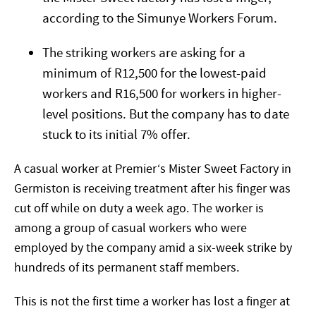
according to the Simunye Workers Forum.
The striking workers are asking for a
minimum of R12,500 for the lowest-paid
workers and R16,500 for workers in higher-
level positions. But the company has to date
stuck to its initial 7% offer.
A casual worker at Premier‘s Mister Sweet Factory in
Germiston is receiving treatment after his finger was
cut off while on duty a week ago. The worker is
among a group of casual workers who were
employed by the company amid a six-week strike by
hundreds of its permanent staff members.
This is not the first time a worker has lost a finger at