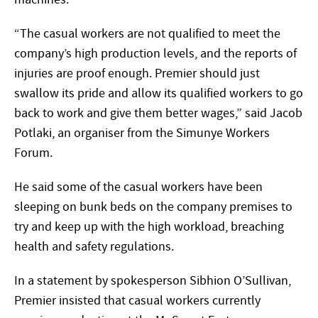
“The casual workers are not qualified to meet the
company’s high production levels, and the reports of
injuries are proof enough. Premier should just
swallow its pride and allow its qualified workers to go
back to work and give them better wages,” said Jacob
Potlaki, an organiser from the Simunye Workers
Forum.
He said some of the casual workers have been
sleeping on bunk beds on the company premises to
try and keep up with the high workload, breaching
health and safety regulations.
In a statement by spokesperson Sibhion O’Sullivan,
Premier insisted that casual workers currently