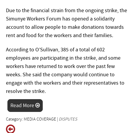
Due to the financial strain from the ongoing strike, the
Simunye Workers Forum has opened a solidarity
account to allow people to make donations towards
rent and food for the workers and their families.
According to O’Sullivan, 385 of a total of 602
employees are participating in the strike, and some
workers have returned to work over the past few
weeks. She said the company would continue to
engage with the workers and their representatives to
resolve the strike.
Read More
Category: MEDIA COVERAGE |
DISPUTES