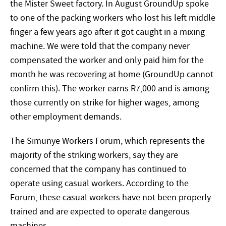
the Mister Sweet factory. In August GroundUp spoke
to one of the packing workers who lost his left middle
finger a few years ago after it got caught in a mixing
machine. We were told that the company never
compensated the worker and only paid him for the
month he was recovering at home (GroundUp cannot
confirm this). The worker earns R7,000 and is among
those currently on strike for higher wages, among
other employment demands.
The Simunye Workers Forum, which represents the
majority of the striking workers, say they are
concerned that the company has continued to
operate using casual workers. According to the
Forum, these casual workers have not been properly
trained and are expected to operate dangerous
machines.