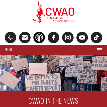
MENU
CWAO IN THE NEWS