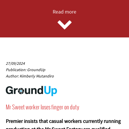
Read more
27/09/2024
Publication: GroundUp
Author: Kimberly Mutandiro
Mr Sweet worker loses finger on duty
Premier insists that casual workers currently running