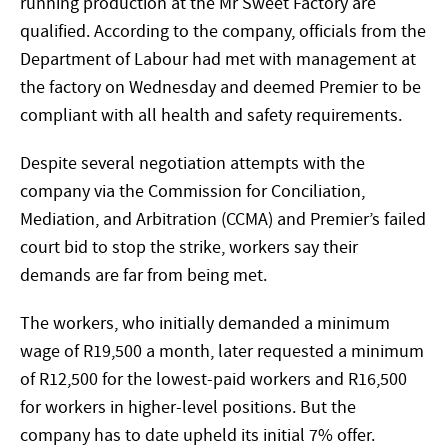
running production at the Mr Sweet Factory are
qualified. According to the company, officials from the
Department of Labour had met with management at
the factory on Wednesday and deemed Premier to be
compliant with all health and safety requirements.
Despite several negotiation attempts with the
company via the Commission for Conciliation,
Mediation, and Arbitration (CCMA) and Premier’s failed
court bid to stop the strike, workers say their
demands are far from being met.
The workers, who initially demanded a minimum
wage of R19,500 a month, later requested a minimum
of R12,500 for the lowest-paid workers and R16,500
for workers in higher-level positions. But the
company has to date upheld its initial 7% offer.