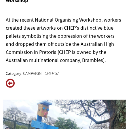
Workshop
At the recent National Organising Workshop, workers
created these artworks on CHEP's distinctive blue
pallets symbolising the oppression of the workers
and dropped them off outside the Australian High
Commission in Pretoria (CHEP is owned by the
Australian multinational company, Brambles).
Category: CAMPAIGN |
CHEP-SA