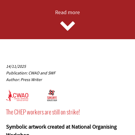
Read more
14/11/2025
Publication: CWAO and SWF
Author: Press Writer
The CHEP workers are still on strike!
Symbolic artwork created at National Organising