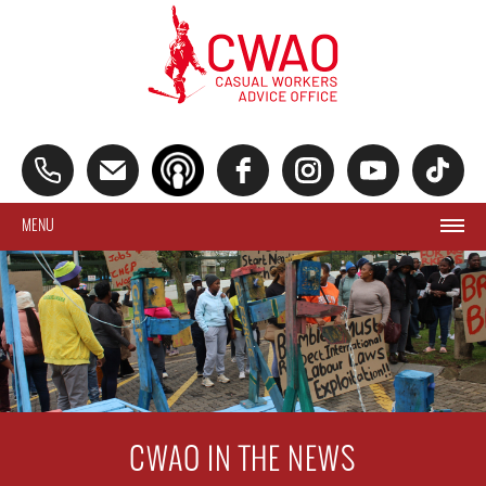
MENU
CWAO IN THE NEWS