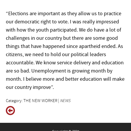
“Elections are important as they allow us to practice
our democratic right to vote. I was really impressed
with how the youth participated. We do have a lot of
challenges in our country but there are some good
things that have happened since apartheid ended. As
citizens, we need to hold our political leaders
accountable. We know service delivery and education
are so bad. Unemployment is growing month by
month. I believe more and better education will make
our country improve”.
Category: THE NEW WORKER |
NEWS