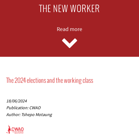
THE NEW WORKER
Read more
The 2024 elections and the working class
18/06/2024
Publication: CWAO
Author: Tshepo Motaung