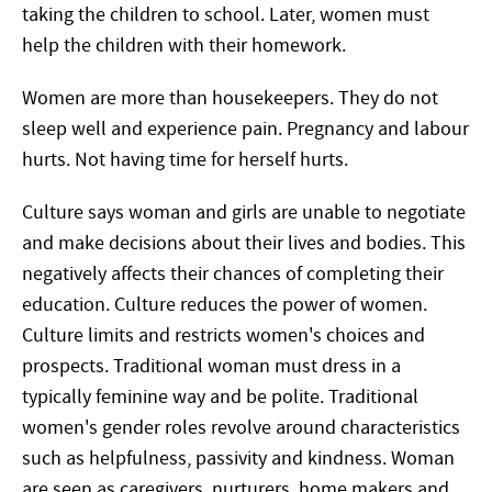
taking the children to school. Later, women must
help the children with their homework.
Women are more than housekeepers. They do not
sleep well and experience pain. Pregnancy and labour
hurts. Not having time for herself hurts.
Culture says woman and girls are unable to negotiate
and make decisions about their lives and bodies. This
negatively affects their chances of completing their
education. Culture reduces the power of women.
Culture limits and restricts women's choices and
prospects. Traditional woman must dress in a
typically feminine way and be polite. Traditional
women's gender roles revolve around characteristics
such as helpfulness, passivity and kindness. Woman
are seen as caregivers, nurturers, home makers and