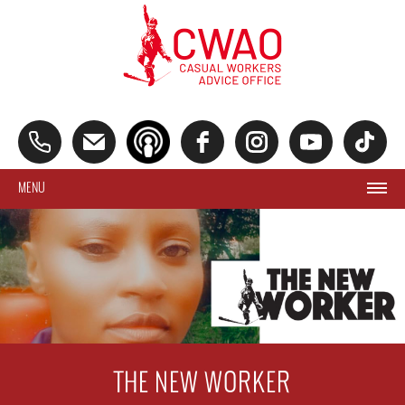
MENU
THE NEW WORKER