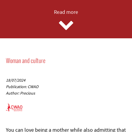
Read more
Woman and culture
18/07/2024
Publication: CWAO
Author: Precious
You can love being a mother while also admitting that