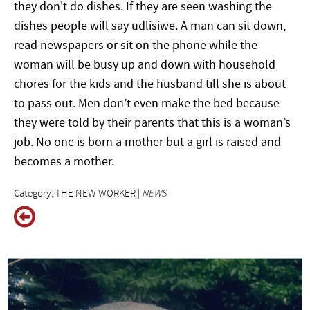
they don't do dishes. If they are seen washing the
dishes people will say udlisiwe. A man can sit down,
read newspapers or sit on the phone while the
woman will be busy up and down with household
chores for the kids and the husband till she is about
to pass out. Men don’t even make the bed because
they were told by their parents that this is a woman’s
job. No one is born a mother but a girl is raised and
becomes a mother.
Category: THE NEW WORKER |
NEWS