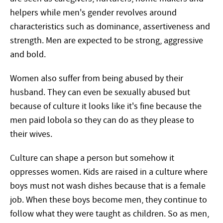
helpers while men's gender revolves around
characteristics such as dominance, assertiveness and
strength. Men are expected to be strong, aggressive
and bold.
Women also suffer from being abused by their
husband. They can even be sexually abused but
because of culture it looks like it's fine because the
men paid lobola so they can do as they please to
their wives.
Culture can shape a person but somehow it
oppresses women. Kids are raised in a culture where
boys must not wash dishes because that is a female
job. When these boys become men, they continue to
follow what they were taught as children. So as men,