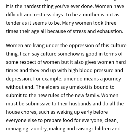
it is the hardest thing you’ve ever done. Women have
difficult and restless days. To be a mother is not as
tender as it seems to be. Many women look three
times their age all because of stress and exhaustion.
Women are living under the oppression of this culture
thing. l can say culture somehow is good in terms of
some respect of women but it also gives women hard
times and they end up with high blood pressure and
depression. For example, umendo means a journey
without end. The elders say umakoti is bound to
submit to the new rules of the new family. Women
must be submissive to their husbands and do all the
house chores, such as waking up early before
everyone else to prepare food for everyone, clean,
managing laundry, making and raising children and