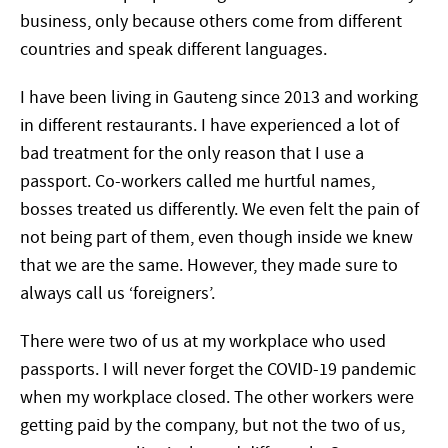
business, only because others come from different
countries and speak different languages.
I have been living in Gauteng since 2013 and working
in different restaurants. I have experienced a lot of
bad treatment for the only reason that I use a
passport. Co-workers called me hurtful names,
bosses treated us differently. We even felt the pain of
not being part of them, even though inside we knew
that we are the same. However, they made sure to
always call us ‘foreigners’.
There were two of us at my workplace who used
passports. I will never forget the COVID-19 pandemic
when my workplace closed. The other workers were
getting paid by the company, but not the two of us,