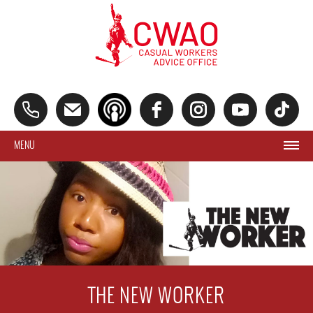
MENU
THE NEW WORKER