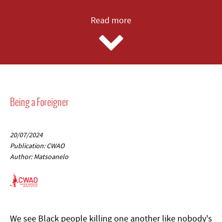
Read more
Being a Foreigner
20/07/2024
Publication: CWAO
Author: Matsoanelo
We see Black people killing one another like nobody's