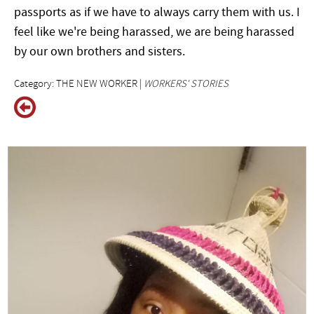
passports as if we have to always carry them with us. I
feel like we're being harassed, we are being harassed
by our own brothers and sisters.
Category: THE NEW WORKER |
WORKERS' STORIES