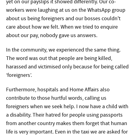
yet on our payslips it showed differently. Our co-
workers were laughing at us on the WhatsApp group
about us being foreigners and our bosses couldn't
care about how we felt. When we tried to enquire
about our pay, nobody gave us answers.
In the community, we experienced the same thing.
The word was out that people are being killed,
harassed and victimised only because for being called
‘foreigners’.
Furthermore, hospitals and Home Affairs also
contribute to those hurtful words, calling us
foreigners when we seek help. I now have a child with
a disability. Their hatred for people using passports
from another country makes them forget that human
life is very important. Even in the taxi we are asked for