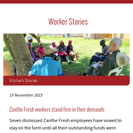
Worker Stories
Workers Stories
15 November 2023
Zanthe Fresh workers stand firm in their demands
Seven dismissed Zanthe Fresh employees have vowed to
stay on the farm until all their outstanding funds were