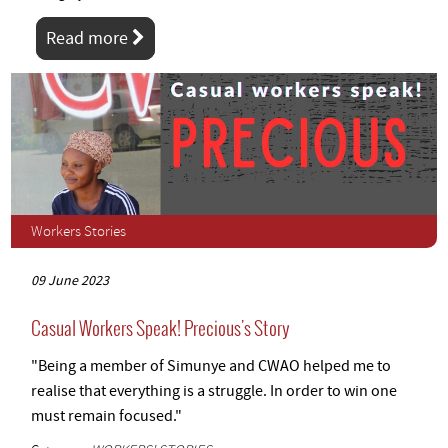
Read more
Workers Stories
09 June 2023
Casual Workers Speak! Precious's Story
"Being a member of Simunye and CWAO helped me to
realise that everything is a struggle. In order to win one
must remain focused."