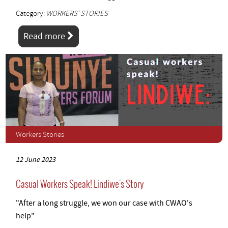
Category:
WORKERS' STORIES
Read more
Workers Stories
12 June 2023
Casual Workers Speak! Lindiwe's Story
"After a long struggle, we won our case with CWAO's
help"