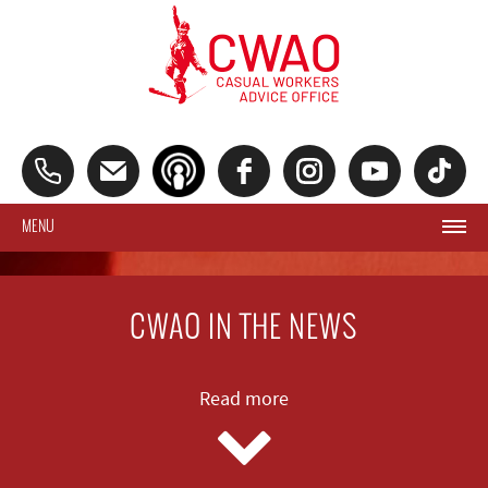
MENU
CWAO IN THE NEWS
Read more