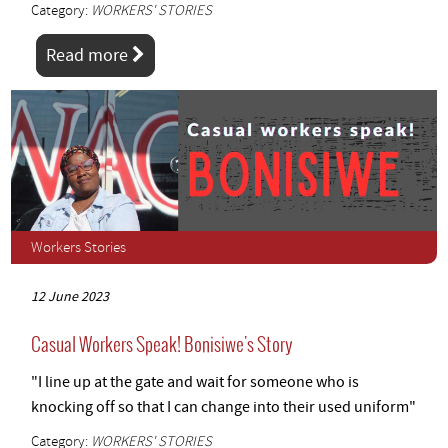
Category:
WORKERS' STORIES
Read more
Workers Stories
12 June 2023
Casual Workers Speak! Bonisiwe's Story
"I line up at the gate and wait for someone who is
knocking off so that I can change into their used uniform"
Category:
WORKERS' STORIES