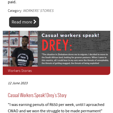
paid.
Category:
WORKERS' STORIES
Read more
Workers Stories
12 June 2023
Casual Workers Speak! Drey's Story
"I was earning penuts of R650 per week, until I aproached
CWAO and we won the struggle to be made permament"