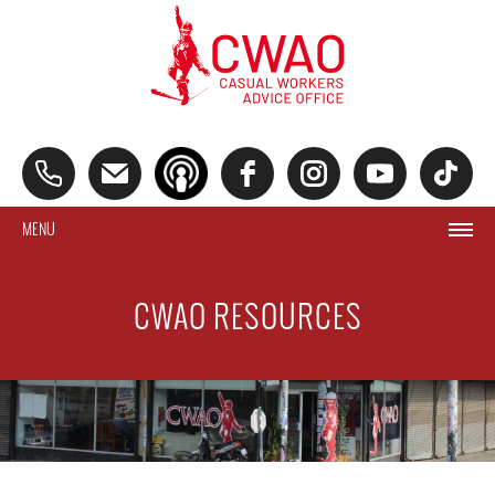
MENU
CWAO RESOURCES