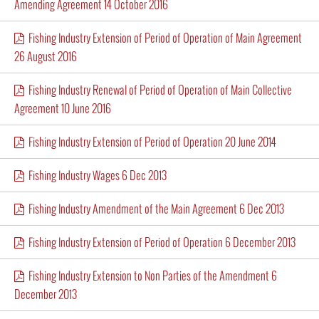
Amending Agreement 14 October 2016
Fishing Industry Extension of Period of Operation of Main Agreement
26 August 2016
Fishing Industry Renewal of Period of Operation of Main Collective
Agreement 10 June 2016
Fishing Industry Extension of Period of Operation 20 June 2014
Fishing Industry Wages 6 Dec 2013
Fishing Industry Amendment of the Main Agreement 6 Dec 2013
Fishing Industry Extension of Period of Operation 6 December 2013
Fishing Industry Extension to Non Parties of the Amendment 6
December 2013