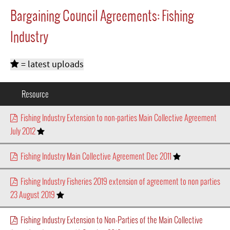
Bargaining Council Agreements: Fishing
Industry
= latest uploads
Resource
Fishing Industry Extension to non-parties Main Collective Agreement
July 2012
Fishing Industry Main Collective Agreement Dec 2011
Fishing Industry Fisheries 2019 extension of agreement to non parties
23 August 2019
Fishing Industry Extension to Non-Parties of the Main Collective