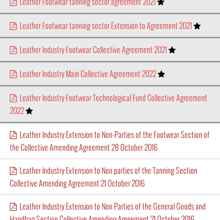
Leather Footwear tanning sector agreement 2021
Leather Footwear tanning sector Extension to Agreement 2021
Leather Industry Footwear Collective Agreement 2021
Leather Industry Main Collective Agreement 2022
Leather Industry Footwear Technological Fund Collective Agreement
2022
Leather Industry Extension to Non-Parties of the Footwear Section of
the Collective Amending Agreement 28 October 2016
Leather Industry Extension to Non parties of the Tanning Section
Collective Amending Agreement 21 October 2016
Leather Industry Extension to Non Parties of the General Goods and
Handbag Section Collective Amending Agreement 21 October 2016