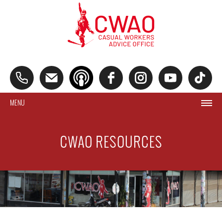
MENU
CWAO RESOURCES