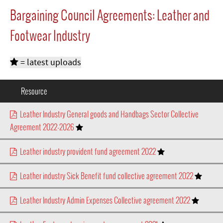
Bargaining Council Agreements: Leather and
Footwear Industry
= latest uploads
Resource
Leather Industry General goods and Handbags Sector Collective
Agreement 2022-2026
Leather industry provident fund agreement 2022
Leather industry Sick Benefit fund collective agreement 2022
Leather Industry Admin Expenses Collective agreement 2022