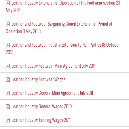
Leather Industry Extension of Operation of the Footwear section 23
May 2014
Leather and Footwear Bargaining Coucil Extension of Period of
Operation 3 May 2013
Leather and Footwear Industry Extension to Non Parties 18 October
2013
Leather Industry Footwear Main Agreement July 2011
Leather Industry Footwear Wages
Leather Industry General Main Agreement July 2011
Leather Industry General Wages 2010
Leather Industry Tanning Wages 2011