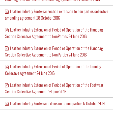
Leather Industry Footwear section extension to non parties collective
amending agreement 28 October 2016
Leather Industry Extension of Period of Operation of the Handbag
Section Collective Agreement to NonParties 24 June 2016
Leather Industry Extension of Period of Operation of the Handbag
Section Collective Agreement to NonParties 24 June 2016
Leather Industry Extension of Period of Operation of the Tanning
Collective Agreement 24 June 2016
Leather Industry Extension of Period of Operation of the Footwear
Section Collective Agreement 24 june 2016
Leather Industry Footwear extension to non parties 17 October 2014