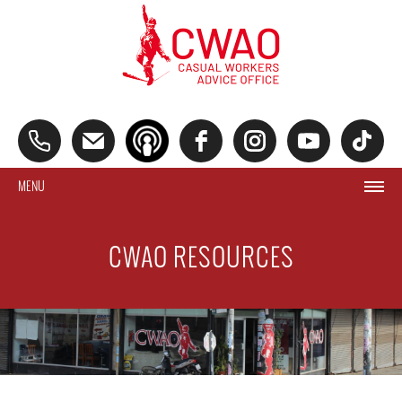
MENU
CWAO RESOURCES