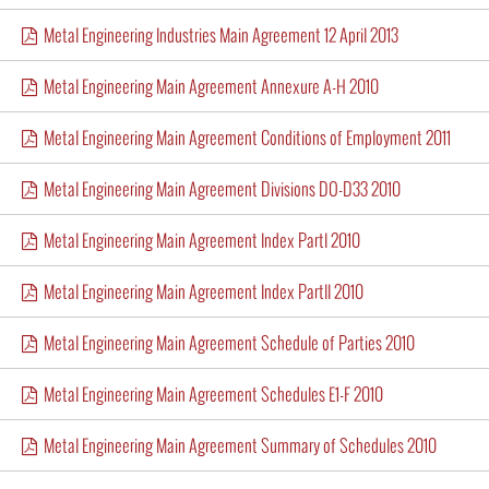
Metal Engineering Industries Main Agreement 12 April 2013
Metal Engineering Main Agreement Annexure A-H 2010
Metal Engineering Main Agreement Conditions of Employment 2011
Metal Engineering Main Agreement Divisions DO-D33 2010
Metal Engineering Main Agreement Index PartI 2010
Metal Engineering Main Agreement Index PartII 2010
Metal Engineering Main Agreement Schedule of Parties 2010
Metal Engineering Main Agreement Schedules E1-F 2010
Metal Engineering Main Agreement Summary of Schedules 2010