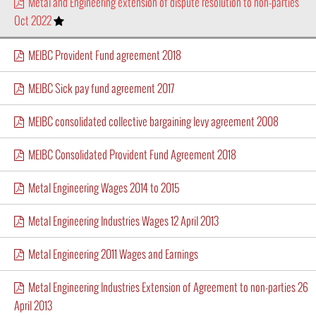
Metal and Engineering extension of dispute resolution to non-parties
Oct 2022
MEIBC Provident Fund agreement 2018
MEIBC Sick pay fund agreement 2017
MEIBC consolidated collective bargaining levy agreement 2008
MEIBC Consolidated Provident Fund Agreement 2018
Metal Engineering Wages 2014 to 2015
Metal Engineering Industries Wages 12 April 2013
Metal Engineering 2011 Wages and Earnings
Metal Engineering Industries Extension of Agreement to non-parties 26
April 2013