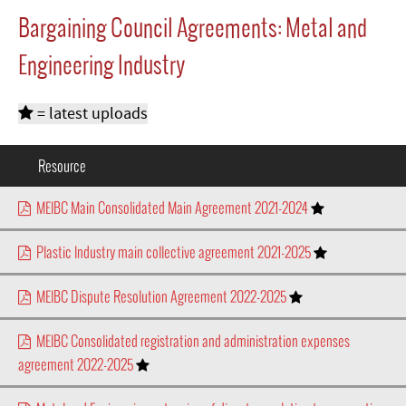
Bargaining Council Agreements: Metal and
Engineering Industry
= latest uploads
Resource
MEIBC Main Consolidated Main Agreement 2021-2024
Plastic Industry main collective agreement 2021-2025
MEIBC Dispute Resolution Agreement 2022-2025
MEIBC Consolidated registration and administration expenses
agreement 2022-2025