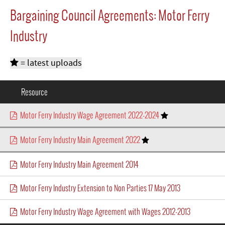
Bargaining Council Agreements: Motor Ferry
Industry
= latest uploads
Resource
Motor Ferry Industry Wage Agreement 2022-2024
Motor Ferry Industry Main Agreement 2022
Motor Ferry Industry Main Agreement 2014
Motor Ferry Industry Extension to Non Parties 17 May 2013
Motor Ferry Industry Wage Agreement with Wages 2012-2013