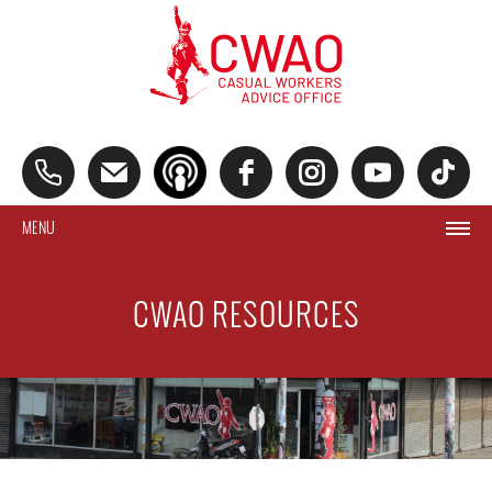
MENU
CWAO RESOURCES