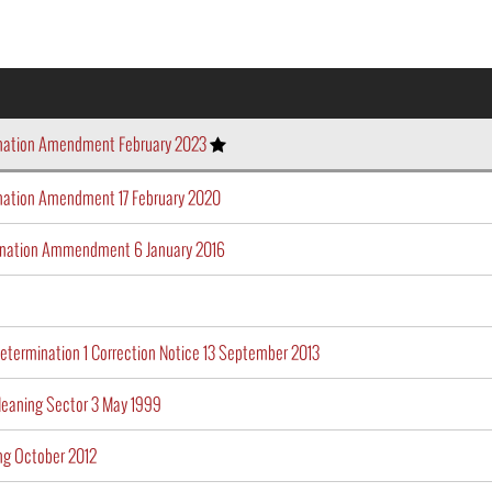
ination Amendment February 2023
nation Amendment 17 February 2020
ination Ammendment 6 January 2016
etermination 1 Correction Notice 13 September 2013
leaning Sector 3 May 1999
g October 2012