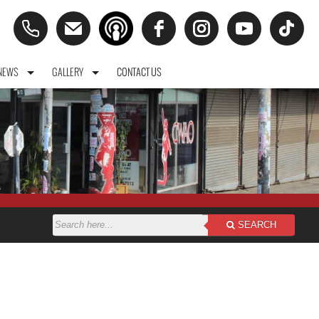
NEWS
GALLERY
CONTACT US
SEARCH