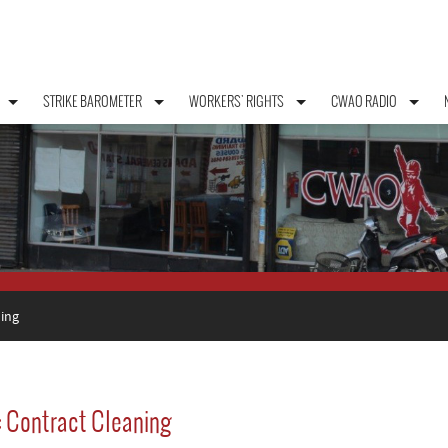
STRIKE BAROMETER
WORKERS' RIGHTS
CWAO RADIO
ing
: Contract Cleaning