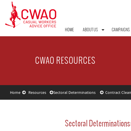
HOME
ABOUT US
CAMPAIGNS
CWAO RESOURCES
Home
Resources
Sectoral Determinations
Contract Clean
Sectoral Determinations