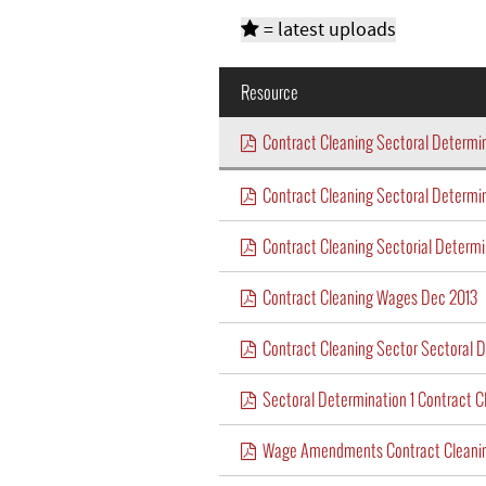
= latest uploads
Resource
Contract Cleaning Sectoral Determ
Contract Cleaning Sectoral Determi
Contract Cleaning Sectorial Determ
Contract Cleaning Wages Dec 2013
Contract Cleaning Sector Sectoral D
Sectoral Determination 1 Contract C
Wage Amendments Contract Cleanin